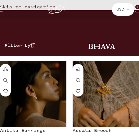
Skip to navigation
0
Skip to main content
BHAVA
Filter by
Antika Earrings
Assati Brooch