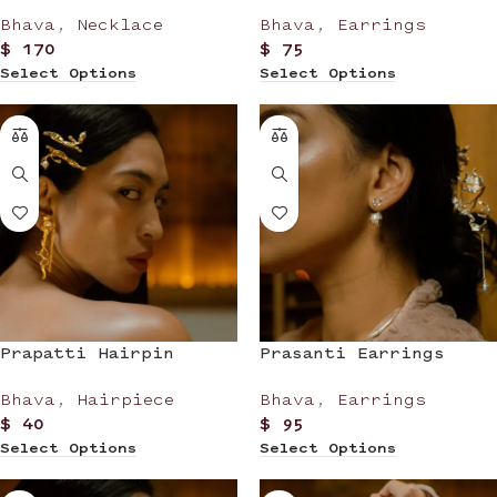
Bhava
,
Necklace
Bhava
,
Earrings
$
170
$
75
Select Options
Select Options
Prapatti Hairpin
Prasanti Earrings
Bhava
,
Hairpiece
Bhava
,
Earrings
$
40
$
95
Select Options
Select Options