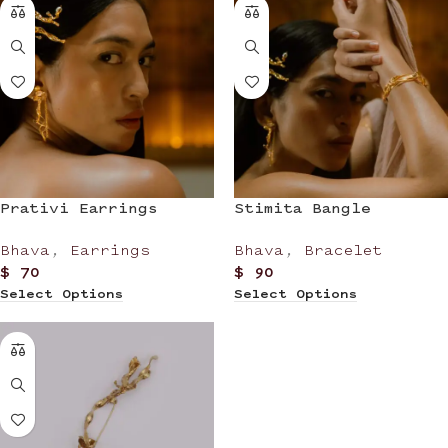
Prativi Earrings
Stimita Bangle
Bhava
,
Earrings
Bhava
,
Bracelet
$
70
$
90
Select Options
Select Options