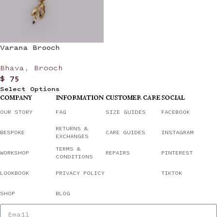
Varana Brooch
Bhava
,
Brooch
$
75
Select Options
COMPANY
INFORMATION
CUSTOMER CARE
SOCIAL
OUR STORY
FAQ
SIZE GUIDES
FACEBOOK
RETURNS &
BESPOKE
CARE GUIDES
INSTAGRAM
EXCHANGES
TERMS &
WORKSHOP
REPAIRS
PINTEREST
CONDITIONS
LOOKBOOK
PRIVACY POLICY
TIKTOK
SHOP
BLOG