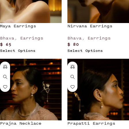
Maya Earrings
Nirvana Earrings
Bhava
,
Earrings
Bhava
,
Earrings
$
65
$
80
Select Options
Select Options
Prajna Necklace
Prapatti Earrings