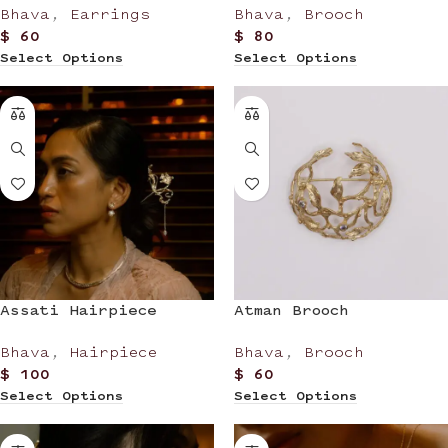
Bhava
,
Earrings
Bhava
,
Brooch
$
60
$
80
Select Options
Select Options
Assati Hairpiece
Atman Brooch
Bhava
,
Hairpiece
Bhava
,
Brooch
$
100
$
60
Select Options
Select Options