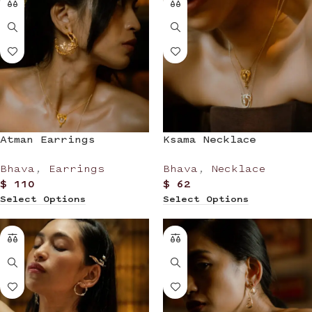
Atman Earrings
Ksama Necklace
Bhava
,
Earrings
Bhava
,
Necklace
$
110
$
62
Select Options
Select Options