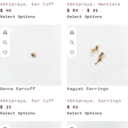
Abhipraya
,
Ear Cuff
Abhipraya
,
Necklace
$
40
$
80
–
$
95
Select Options
Select Options
Ganca Earcuff
Kagyat Earrings
Abhipraya
,
Ear Cuff
Abhipraya
,
Earrings
$
35
$
65
Select Options
Select Options