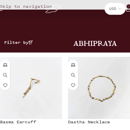
Skip to navigation
0
Skip to main content
ABHIPRAYA
Filter by
Basma Earcuff
Dastha Necklace