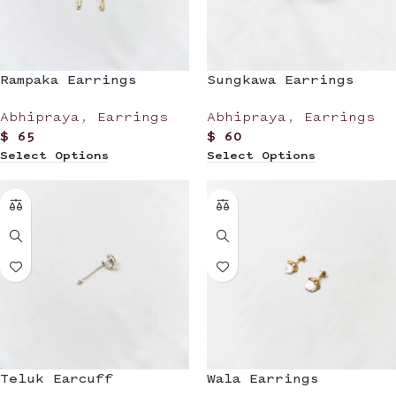
Rampaka Earrings
Sungkawa Earrings
Abhipraya
,
Earrings
Abhipraya
,
Earrings
$
65
$
60
Select Options
Select Options
Teluk Earcuff
Wala Earrings