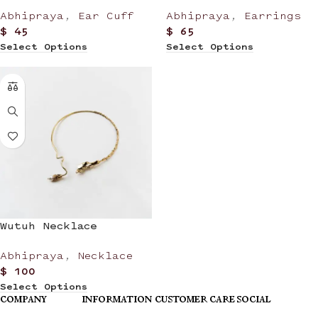
Abhipraya
,
Ear Cuff
Abhipraya
,
Earrings
$
45
$
65
Select Options
Select Options
Wutuh Necklace
Abhipraya
,
Necklace
$
100
Select Options
COMPANY
INFORMATION
CUSTOMER CARE
SOCIAL