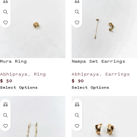
Mura Ring
Nampa Set Earrings
Abhipraya
,
Ring
Abhipraya
,
Earrings
$
50
$
90
Select Options
Select Options