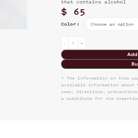
that contains alcohol
$
65
Color
Add 
Bu
* The information on this pa
available information about 
uses, directions, precautions
a substitute for the expertis