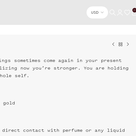
0
ings sometimes come again in your present
lizing now you’re stronger. You are holding
hole self.
 gold
 direct contact with perfume or any liquid