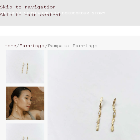
Skip to navigation
OME
SHOP
BESPOKE
WORKSHOP
LOOKBOOK
OUR STORY
Skip to main content
Home
Earrings
Rampaka Earrings