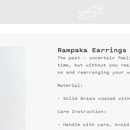
Rampaka Earrings
The past – uncertain feel
time, but without you rea
on and rearranging your w
Material:
– Solid Brass coated with
Care Instruction:
– Handle with care, Avoid