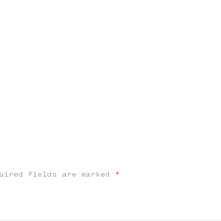
uired fields are marked
*