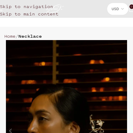
Skip to navigation
0
Skip to main content
Home
Necklace