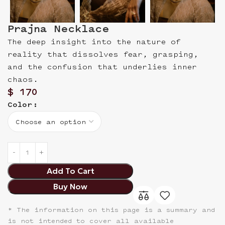
Prajna Necklace
The deep insight into the nature of
reality that dissolves fear, grasping,
and the confusion that underlies inner
chaos.
$
170
Color
Add To Cart
Buy Now
* The information on this page is a summary and
is not intended to cover all available