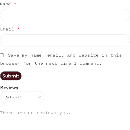
Name
*
Email
*
Save my name, email, and website in this
browser for the next time I comment.
Reviews
There are no reviews yet.