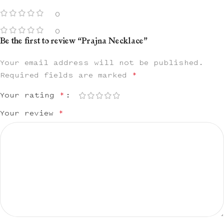
0
0
Be the first to review “Prajna Necklace”
Your email address will not be published.
Required fields are marked
*
Your rating
*
Your review
*