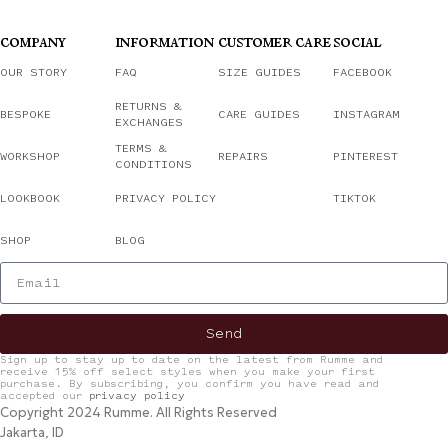
COMPANY
INFORMATION
CUSTOMER CARE
SOCIAL
OUR STORY
FAQ
SIZE GUIDES
FACEBOOK
RETURNS &
BESPOKE
CARE GUIDES
INSTAGRAM
EXCHANGES
TERMS &
WORKSHOP
REPAIRS
PINTEREST
CONDITIONS
LOOKBOOK
PRIVACY POLICY
TIKTOK
SHOP
BLOG
Send
Sign up to stay up to date on the latest from Rumme and
receive 15% off select styles when you make your first
purchase. By subscribing, you confirm you have read and
accepted our
privacy policy
Copyright 2024 Rumme. All Rights Reserved
Jakarta, ID