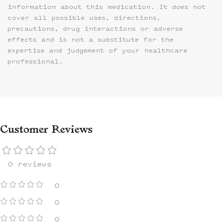
information about this medication. It does not
cover all possible uses, directions,
precautions, drug interactions or adverse
effects and is not a substitute for the
expertise and judgement of your healthcare
professional.
Customer Reviews
0 reviews
0
0
0