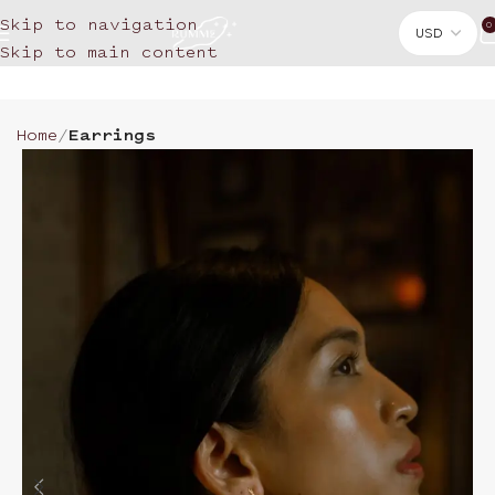
Skip to navigation
0
Skip to main content
Home
Earrings