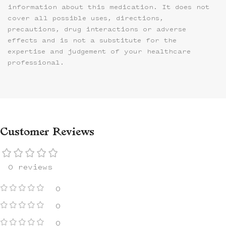
information about this medication. It does not
cover all possible uses, directions,
precautions, drug interactions or adverse
effects and is not a substitute for the
expertise and judgement of your healthcare
professional.
Customer Reviews
0 reviews
0
0
0