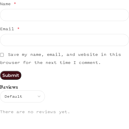
Name
*
Email
*
Save my name, email, and website in this
browser for the next time I comment.
Reviews
There are no reviews yet.