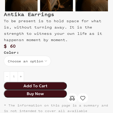
Antika Earrings
To be present is to hold space for what
is, without turning away. It is the
strength to witness your own life as it
happensn moment by moment.
$
60
Color
Add To Cart
Buy Now
* The information on this page is a summary and
is not intended to cover all available