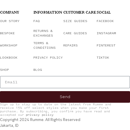
COMPANY
INFORMATION
CUSTOMER CARE
SOCIAL
OUR STORY
FAQ
SIZE GUIDES
FACEBOOK
RETURNS &
BESPOKE
CARE GUIDES
INSTAGRAM
EXCHANGES
TERMS &
WORKSHOP
REPAIRS
PINTEREST
CONDITIONS
LOOKBOOK
PRIVACY POLICY
TIKTOK
SHOP
BLOG
Send
Sign up to stay up to date on the latest from Rumme and
receive 15% off select styles when you make your first
purchase. By subscribing, you confirm you have read and
accepted our
privacy policy
Copyright 2024 Rumme. All Rights Reserved
Jakarta, ID