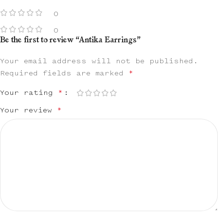
0
0
Be the first to review “Antika Earrings”
Your email address will not be published.
Required fields are marked
*
Your rating
*
Your review
*