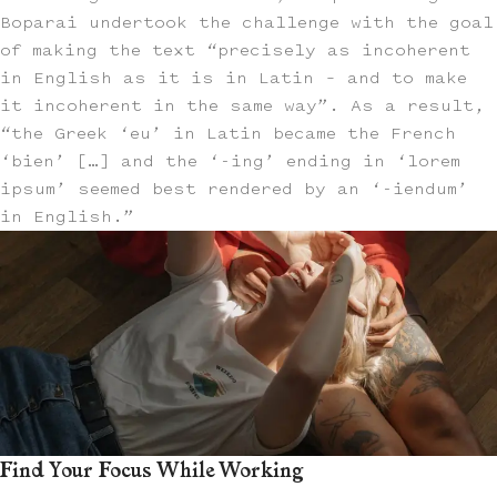
Boparai undertook the challenge with the goal
of making the text “precisely as incoherent
in English as it is in Latin – and to make
it incoherent in the same way”. As a result,
“the Greek ‘eu’ in Latin became the French
‘bien’ […] and the ‘-ing’ ending in ‘lorem
ipsum’ seemed best rendered by an ‘-iendum’
in English.”
Find Your Focus While Working