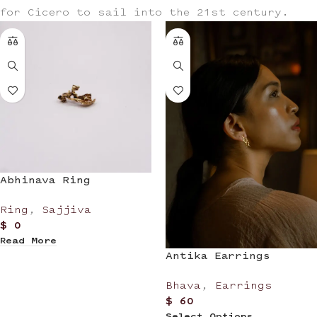
for Cicero to sail into the 21st century.
Abhinava Ring
Ring
,
Sajjiva
$
0
Read More
Antika Earrings
Bhava
,
Earrings
$
60
Select Options