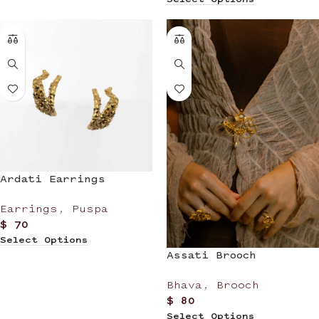
Ardati Earrings
Earrings
,
Puspa
$
70
Select Options
Assati Brooch
Bhava
,
Brooch
$
80
Select Options