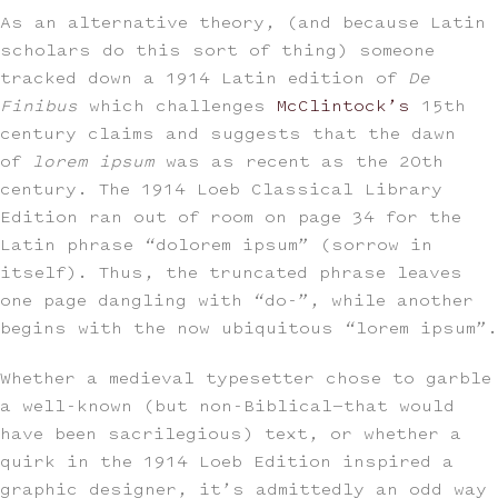
As an alternative theory, (and because Latin
scholars do this sort of thing) someone
tracked down a 1914 Latin edition of
De
Finibus
which challenges
McClintock’s
15th
century claims and suggests that the dawn
of
lorem ipsum
was as recent as the 20th
century. The 1914 Loeb Classical Library
Edition ran out of room on page 34 for the
Latin phrase “dolorem ipsum” (sorrow in
itself). Thus, the truncated phrase leaves
one page dangling with “do-”, while another
begins with the now ubiquitous “lorem ipsum”.
Whether a medieval typesetter chose to garble
a well-known (but non-Biblical—that would
have been sacrilegious) text, or whether a
quirk in the 1914 Loeb Edition inspired a
graphic designer, it’s admittedly an odd way