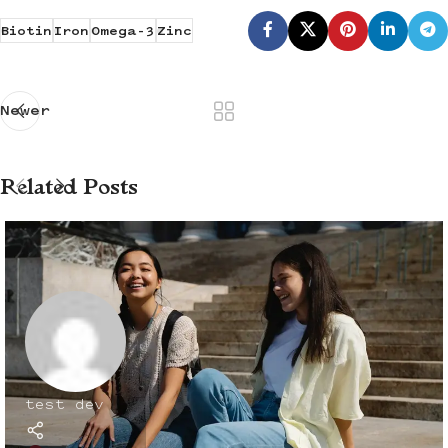
Biotin
Iron
Omega-3
Zinc
Newer
Related Posts
test dev