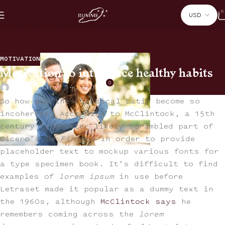
Skip to navigation
0
Skip to main content
MOTIVATION
Motivation to introduce healthy habits
0
On January 14, 2024
So how did the classical Latin become so
incoherent? According to McClintock, a 15th
century typesetter likely scrambled part of
Cicero’s
De Finibus
in order to provide
placeholder text to mockup various fonts for
a type specimen book. It’s difficult to find
examples of
lorem ipsum
in use before
Letraset made it popular as a dummy text in
the 1960s, although
McClintock says
he
remembers coming across the
lorem