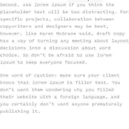
Second, use
lorem ipsum
if you think the
placeholder text will be too distracting. For
specific projects, collaboration between
copywriters and designers may be best,
however, like Karen McGrane said, draft copy
has a way of turning any meeting about layout
decisions into a discussion about word
choice. So don’t be afraid to use
lorem
ipsum
to keep everyone focused.
One word of caution: make sure your client
knows that
lorem ipsum
is filler text. You
don’t want them wondering why you filled
their website with a foreign language, and
you certainly don’t want anyone prematurely
publishing it.