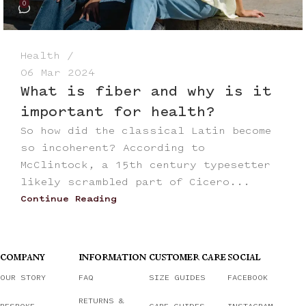
0
Health
06 Mar 2024
What is fiber and why is it
important for health?
So how did the classical Latin become
so incoherent? According to
McClintock, a 15th century typesetter
likely scrambled part of Cicero...
Continue Reading
COMPANY
INFORMATION
CUSTOMER CARE
SOCIAL
OUR STORY
FAQ
SIZE GUIDES
FACEBOOK
RETURNS &