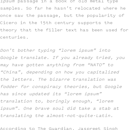
ipsum
passage in a book of old metal type
samples. So far he hasn’t relocated where he
once saw the passage, but the popularity of
Cicero in the 15th century supports the
theory that the filler text has been used for
centuries.
Don’t bother typing “lorem ipsum” into
Google translate. If you already tried, you
may have gotten anything from “NATO” to
“China”, depending on how you capitalized
the letters. The bizarre translation was
fodder for conspiracy theories, but Google
has since updated its “lorem ipsum”
translation to, boringly enough, “lorem
ipsum”. One brave soul did take a stab at
translating the almost-not-quite-Latin.
According to The Guardian, Jaspreet Singh