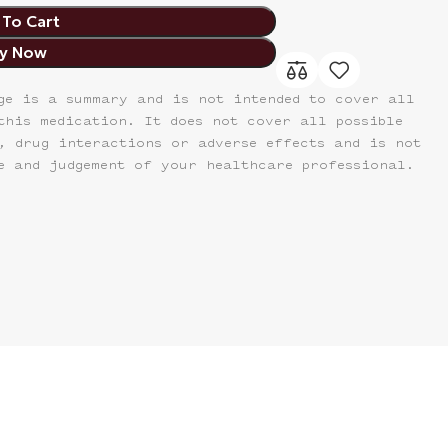
To Cart
y Now
ge is a summary and is not intended to cover all
this medication. It does not cover all possible
, drug interactions or adverse effects and is not
e and judgement of your healthcare professional.