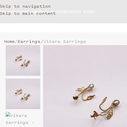
Skip to navigation
OME
SHOP
BESPOKE
WORKSHOP
LOOKBOOK
OUR STORY
Skip to main content
Home
Earrings
Vikara Earrings