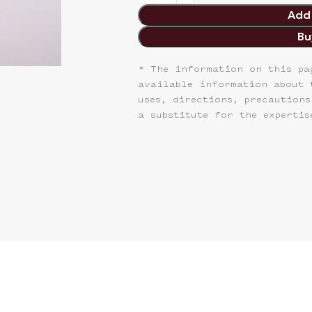
Add 
Bu
* The information on this pa
available information about 
uses, directions, precautions
a substitute for the expertis