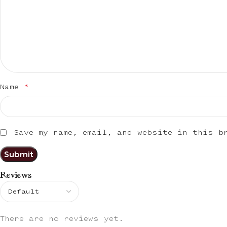
Name
*
Save my name, email, and website in this b
Reviews
There are no reviews yet.