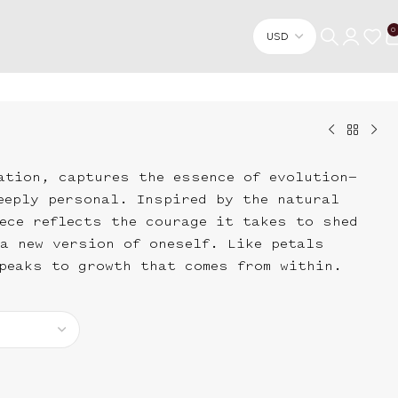
0
ation, captures the essence of evolution—
eeply personal. Inspired by the natural
ece reflects the courage it takes to shed
a new version of oneself. Like petals
peaks to growth that comes from within.