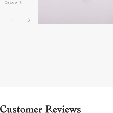
Customer Reviews