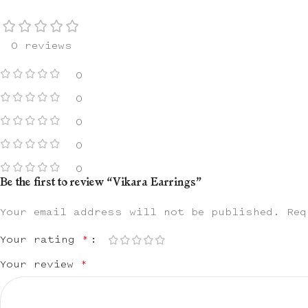
0 reviews
0
0
0
0
0
Be the first to review “Vikara Earrings”
Your email address will not be published.
Req
Your rating
*
Your review
*