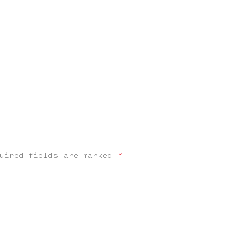
uired fields are marked
*