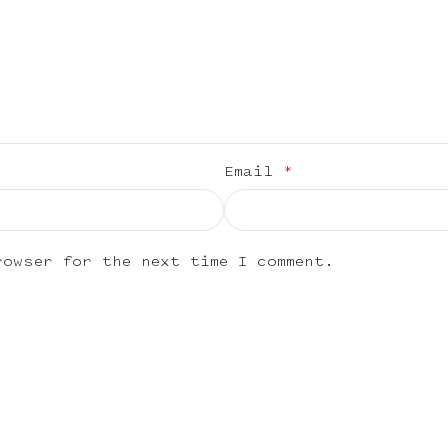
Email
*
rowser for the next time I comment.