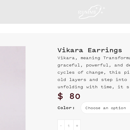
Vikara Earrings
Vikara, meaning Transform
graceful, powerful, and d
cycles of change, this pi
old layers and step into 
unfolding with time, it s
$
80
Color