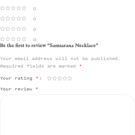
0
0
0
0
Be the first to review “Samsarana Necklace”
Your email address will not be published.
Required fields are marked
*
Your rating
*
Your review
*