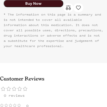
Buy Now
* The information on this page is a summary and
is not intended to cover all available
information about this medication. It does not
cover all possible uses, directions, precautions,
drug interactions or adverse effects and is not
a substitute for the expertise and judgement of
your healthcare professional.
Customer Reviews
0 reviews
0