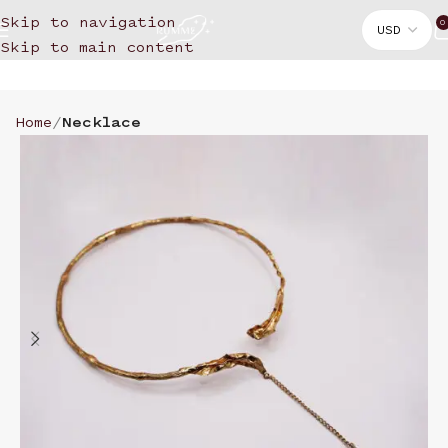
Skip to navigation
0
Skip to main content
Home
Necklace