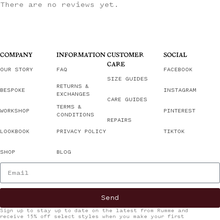
There are no reviews yet.
COMPANY
INFORMATION
CUSTOMER
SOCIAL
CARE
OUR STORY
FAQ
FACEBOOK
SIZE GUIDES
RETURNS &
BESPOKE
INSTAGRAM
EXCHANGES
CARE GUIDES
TERMS &
WORKSHOP
PINTEREST
CONDITIONS
REPAIRS
LOOKBOOK
PRIVACY POLICY
TIKTOK
SHOP
BLOG
Send
Sign up to stay up to date on the latest from Rumme and
receive 15% off select styles when you make your first