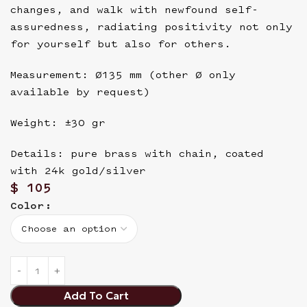
changes, and walk with newfound self-
assuredness, radiating positivity not only
for yourself but also for others.
Measurement: Ø135 mm (other Ø only
available by request)
Weight: ±30 gr
Details: pure brass with chain, coated
with 24k gold/silver
$
105
Color
Add To Cart