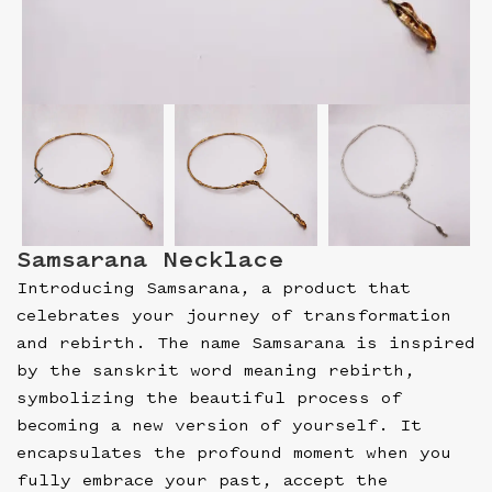
Samsarana Necklace
Introducing Samsarana, a product that
celebrates your journey of transformation
and rebirth. The name Samsarana is inspired
by the sanskrit word meaning rebirth,
symbolizing the beautiful process of
becoming a new version of yourself. It
encapsulates the profound moment when you
fully embrace your past, accept the