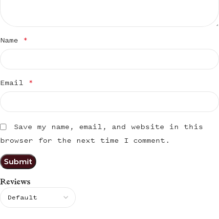
Name
*
Email
*
Save my name, email, and website in this
browser for the next time I comment.
Reviews