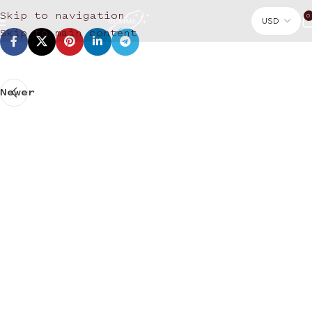
Skip to navigation
0
Skip to main content
Newer