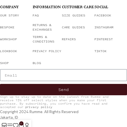
COMPANY
INFORMATION
CUSTOMER CARE
SOCIAL
OUR STORY
FAQ
SIZE GUIDES
FACEBOOK
RETURNS &
BESPOKE
CARE GUIDES
INSTAGRAM
EXCHANGES
TERMS &
WORKSHOP
REPAIRS
PINTEREST
CONDITIONS
LOOKBOOK
PRIVACY POLICY
TIKTOK
SHOP
BLOG
Send
Sign up to stay up to date on the latest from Rumme and
receive 15% off select styles when you make your first
purchase. By subscribing, you confirm you have read and
accepted our
privacy policy
Copyright 2024 Rumme. All Rights Reserved
Jakarta, ID
0